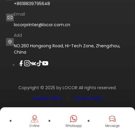
+8618839795648
Email
locorprinter@locor.com.cn
Add
NO.260 Hongsong Road, Hi-Tech Zone, Zhengzhou,
China
Copyright © 2025 by LOCOR All rights reserved.
Cookies Policy
Privacy Policy
Online
Whatsapp
Message