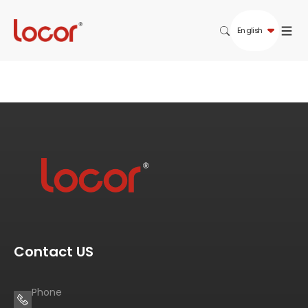
English
Contact US
Phone