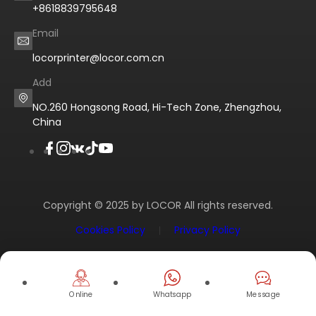
+8618839795648
Email
locorprinter@locor.com.cn
Add
NO.260 Hongsong Road, Hi-Tech Zone, Zhengzhou,
China
Copyright © 2025 by LOCOR All rights reserved.
Cookies Policy
Privacy Policy
Online
Whatsapp
Message