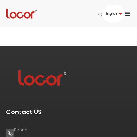
English
Contact US
Phone