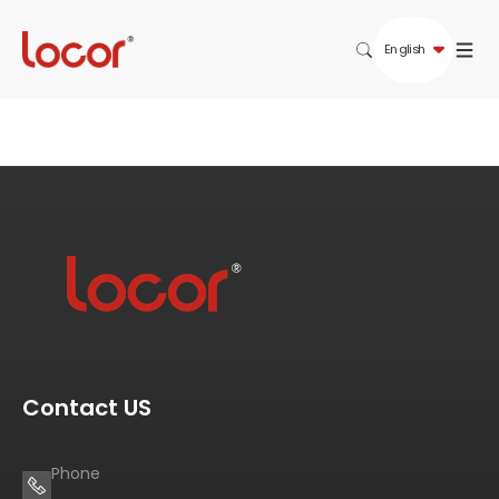
English
Contact US
Phone