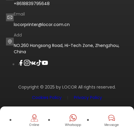
+8618839795648
Email
locorprinter@locor.com.cn
Add
NO.260 Hongsong Road, Hi-Tech Zone, Zhengzhou,
China
Copyright © 2025 by LOCOR All rights reserved.
Cookies Policy
Privacy Policy
Online
Whatsapp
Message