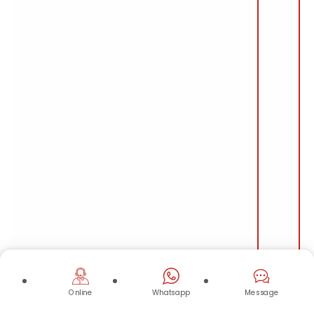
Online
Whatsapp
Message