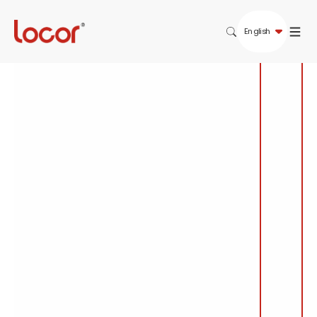
English