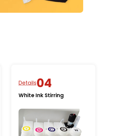
Details
White Ink Stirring