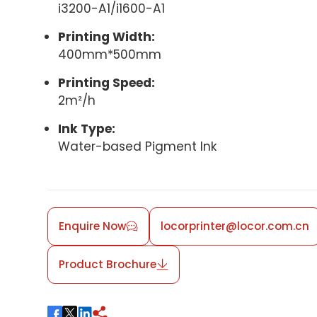
i3200-A1/i1600-A1
Printing Width:
400mm*500mm
Printing Speed:
2m²/h
Ink Type:
Water-based Pigment Ink
Enquire Now
locorprinter@locor.com.cn
Product Brochure