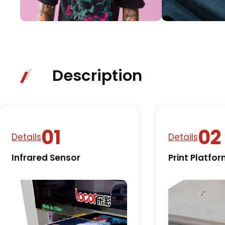
Description
Details
Details
Infrared Sensor
Print Platfo