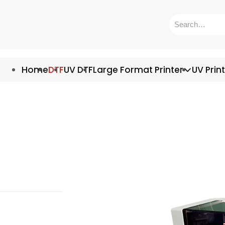
Home
DTF
UV DTF
Large Format Printer
UV Prin