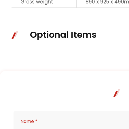
Gross weight
890 x 925 x 490
Optional Items