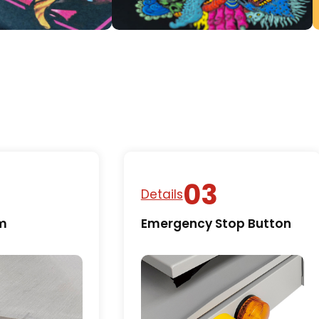
Details
rm
Emergency Stop Button