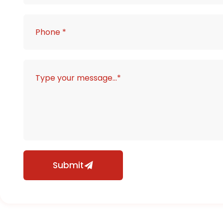
Submit