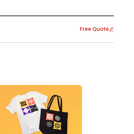
Free Quote