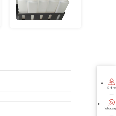
Online
Whatsa