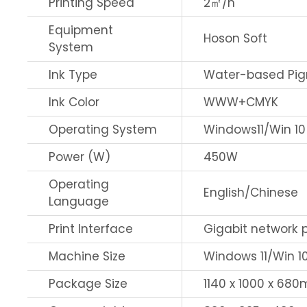
Printing Speed
2㎡/h
Equipment
Hoson Soft
System
Ink Type
Water-based Pig
Ink Color
WWW+CMYK
Operating System
Windows11/Win 10
Power (W)
450W
Operating
English/Chinese
Language
Print Interface
Gigabit network 
Machine Size
Windows 11/Win 1
Package Size
1140 x 1000 x 68