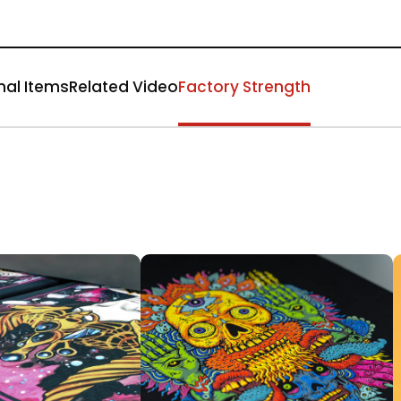
nal Items
Related Video
Factory Strength