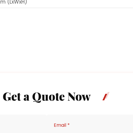
mm (LxWxH)
Get a Quote Now