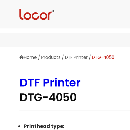
Home
/
Products
/
DTF Printer
/
DTG-4050
DTF Printer
DTG-4050
Printhead type: