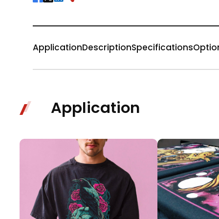
Application
Description
Specifications
Optio
Application