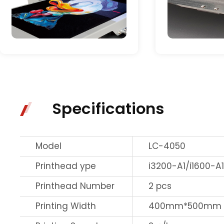
Specifications
Model
LC-4050
Printhead ype
i3200-A1/i1600-A
Printhead Number
2 pcs
Printing Width
400mm*500mm