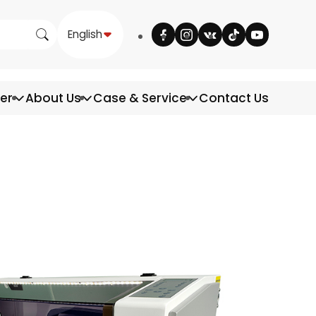
English
ter
About Us
Case & Service
Contact Us