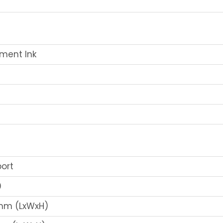
ment Ink
port
0
0mm (LxWxH)