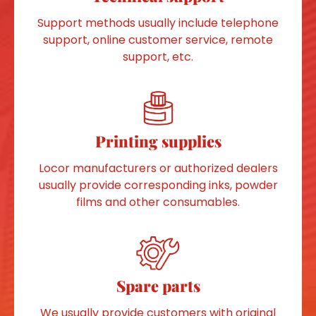
Support methods usually include telephone
support, online customer service, remote
support, etc.
Printing supplies
Locor manufacturers or authorized dealers
usually provide corresponding inks, powder
films and other consumables.
Spare parts
We usually provide customers with original