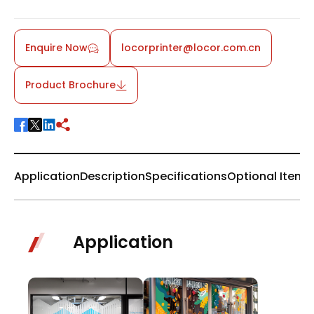
Enquire Now
locorprinter@locor.com.cn
Product Brochure
Application
Description
Specifications
Optional Items
Application