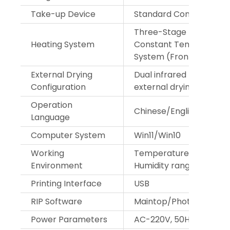
Take-up Device
Standard Configuration
Three-Stage Embedde
Heating System
Constant Temperature
System (Front, Middle, 
External Drying
Dual infrared heating w
Configuration
external drying fan
Operation
Chinese/English
Language
Computer System
Win11/Win10
Working
Temperature range 18°
Environment
Humidity range 35%-65
Printing Interface
USB
RIP Software
Maintop/Photoprint
Power Parameters
AC-220V, 50Hz/60Hz