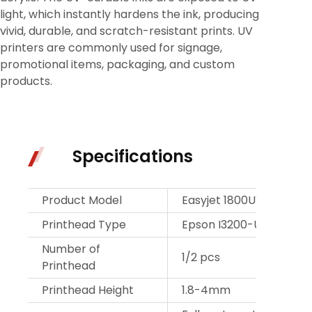
light, which instantly hardens the ink, producing
vivid, durable, and scratch-resistant prints. UV
printers are commonly used for signage,
promotional items, packaging, and custom
products.
Specifications
Product Model
Easyjet 1800UV
Printhead Type
Epson I3200-U1
Number of
1/2 pcs
Printhead
Printhead Height
1.8-4mm