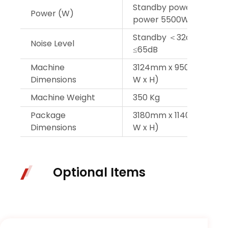
Standby power 72W, 
Power (W)
power 5500W
Standby ＜32dB, operat
Noise Level
≤65dB
Machine
3124mm x 950mm x 160
Dimensions
W x H)
Machine Weight
350 Kg
Package
3180mm x 1140mm x 66
Dimensions
W x H)
Optional Items