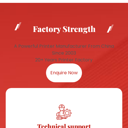
Factory Strength
A Powerful Printer Manufacturer From China
Since 2003
20+ Years Printer Factory
Enquire Now
Technical support