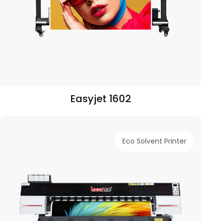
Easyjet 1602
Eco Solvent Printer