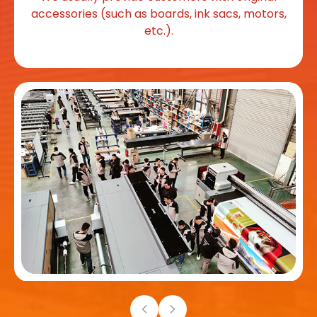
accessories (such as boards, ink sacs, motors,
etc.).