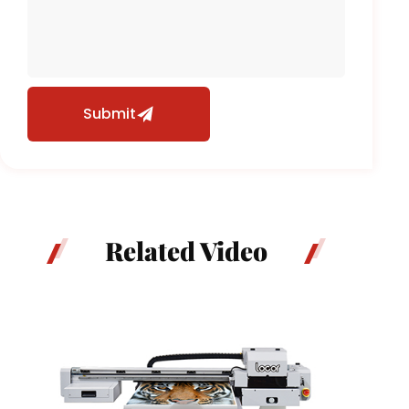
Submit
Related Video