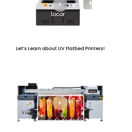
Let’s Learn about UV Flatbed Printers!