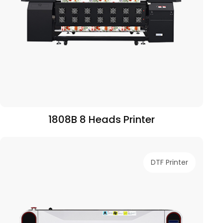
1808B 8 Heads Printer
DTF Printer