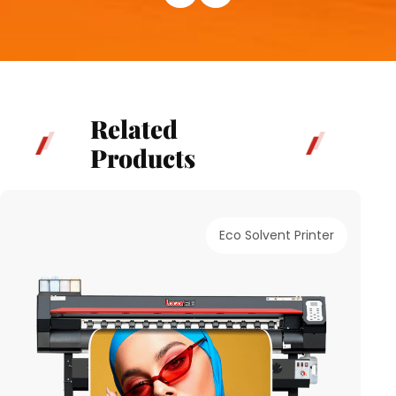
Related
Products
Eco Solvent Printer