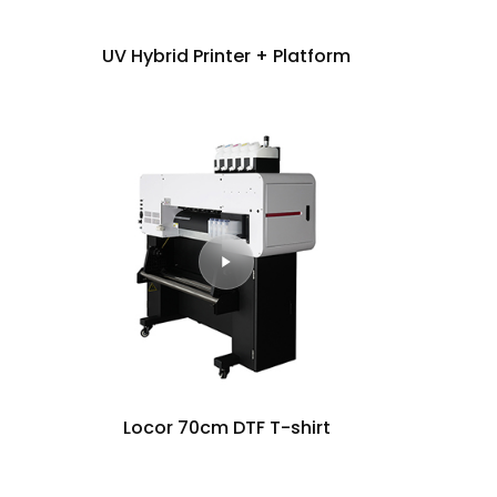
UV Hybrid Printer + Platform
Locor 70cm DTF T-shirt