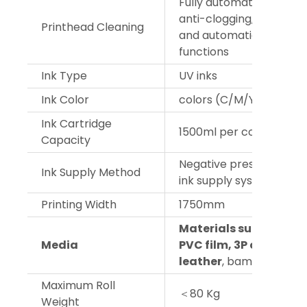
Fully automatic cleanin
anti-clogging, flash spr
Printhead Cleaning
and automatic moisturi
functions
Ink Type
UV inks
Ink Color
colors (C/M/Y/K)+W+V
Ink Cartridge
1500ml per color
Capacity
Negative pressure cont
Ink Supply Method
ink supply system
Printing Width
1750mm
Materials such as glas
Media
PVC film, 3P cloth, wa
leather
, bamboo blinds
Maximum Roll
＜80 Kg
Weight