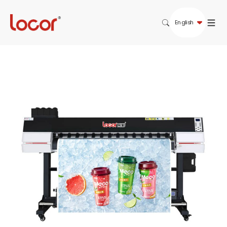
English