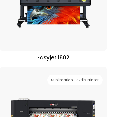
Easyjet 1802
Sublimation Textile Printer