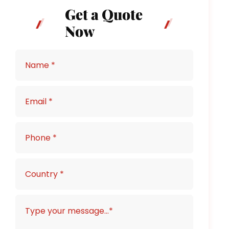
Get a Quote
Now