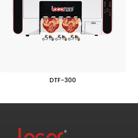
DTF-300