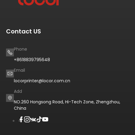
Contact US
Phone
+8618839795648
Email
locorprinter@locor.com.cn
Add
NO.260 Hongsong Road, Hi-Tech Zone, Zhengzhou,
China