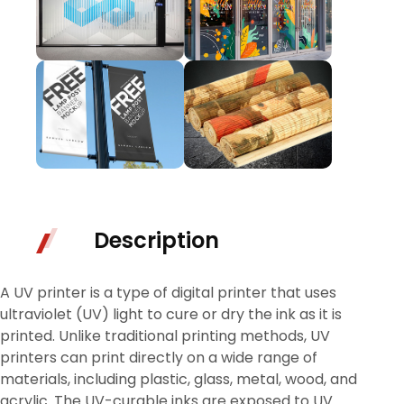
Description
A UV printer is a type of digital printer that uses
ultraviolet (UV) light to cure or dry the ink as it is
printed. Unlike traditional printing methods, UV
printers can print directly on a wide range of
materials, including plastic, glass, metal, wood, and
acrylic. The UV-curable inks are exposed to UV