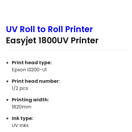
UV Roll to Roll Printer
Easyjet 1800UV Printer
Print head type:
Epson I3200-U1
Print head number:
1/2 pcs
Printing width:
1820mm
Ink type:
UV Inks