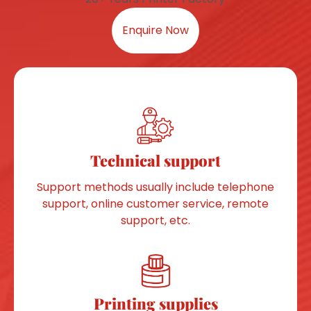
Enquire Now
Technical support
Support methods usually include telephone
support, online customer service, remote
support, etc.
Printing supplies