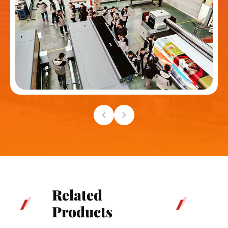
Related
Products