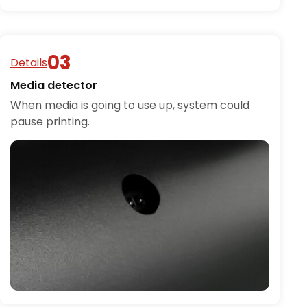
Details
Media detector
When media is going to use up, system could
pause printing.