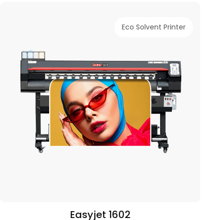
Eco Solvent Printer
Easyjet 1602