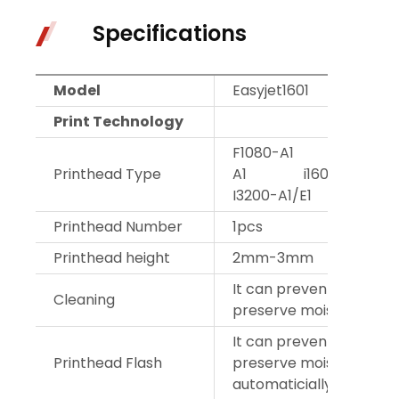
Specifications
Model
Easyjet1601
Easy
Print Technology
F1080-A1 F1440
Printhead Type
A1 i1600-A1/
I3200-A1/E1
Printhead Number
1pcs
2pc
Printhead height
2mm-3mm
It can prevent blocking
Cleaning
preserve moisture auto
It can prevent blocking
Printhead Flash
preserve moisture
automaticially