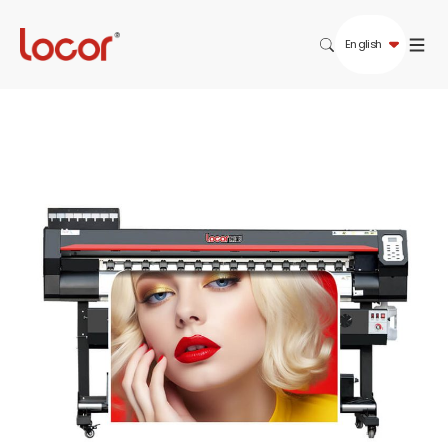
English