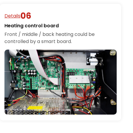
Details
Heating control board
Front / middle / back heating could be
controlled by a smart board.