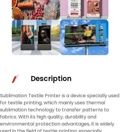
Description
Sublimation Textile Printer is a device specially used
for textile printing, which mainly uses thermal
sublimation technology to transfer patterns to
fabrics. With its high quality, durability and
environmental protection advantages, it is widely
used in the field of textile printing, especially