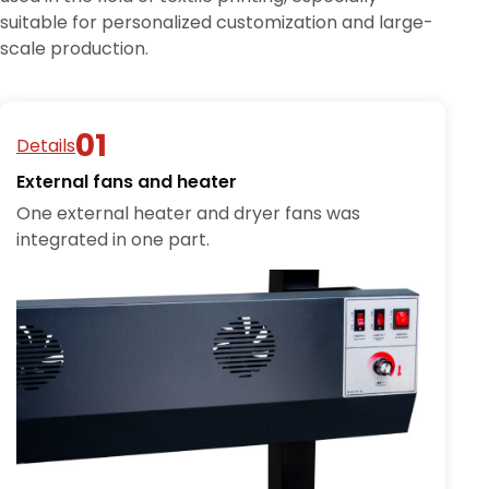
suitable for personalized customization and large-
scale production.
Details
External fans and heater
One external heater and dryer fans was
integrated in one part.