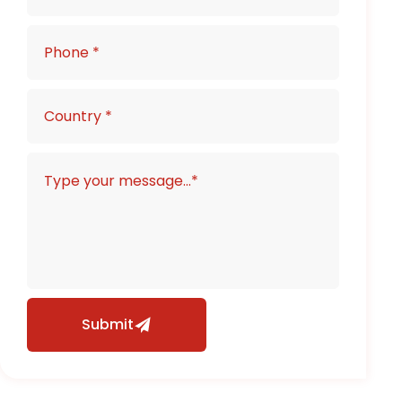
Submit