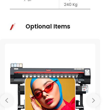
240 Kg
245 
Optional Items