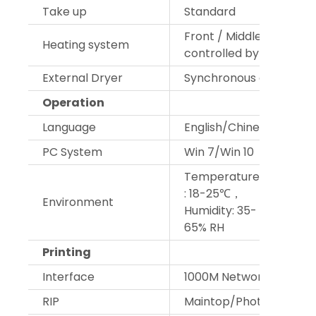
Take up
Standard
Front / Middle / Back he
Heating system
controlled by smart bo
External Dryer
Synchronous dry fans
Operation
Language
English/Chinese
PC System
Win 7/Win 10
Temperature
: 18-25℃，
Environment
Humidity: 35-
65% RH
Printing
Interface
1000M Network
RIP
Maintop/Photoprint/W