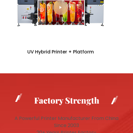
UV Hybrid Printer + Platform
Factory Strength
A Powerful Printer Manufacturer From China
Since 2003
20+ Years Printer Factory