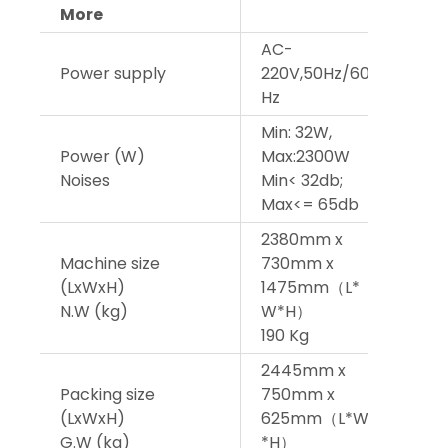
More
AC-
AC-
Power supply
220V,50Hz/60
220V
Hz
Hz
Min: 32W,
Min:
Power (W)
Max:2300W
Max
Noises
Min< 32db;
Min<
Max<= 65db
Max
2380mm x
238
Machine size
730mm x
730
(LxWxH)
1475mm（L*
147
N.W (kg)
W*H）
W*
190 Kg
195 
2445mm x
244
Packing size
750mm x
750
(LxWxH)
625mm（L*W
625
G.W (kg)
*H）
W*