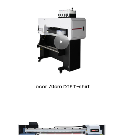
Locor 70cm DTF T-shirt