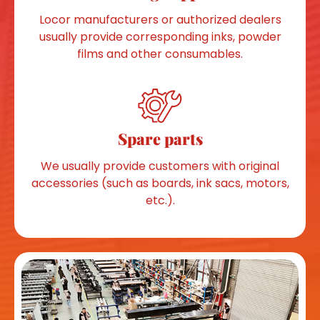
Locor manufacturers or authorized dealers
usually provide corresponding inks, powder
films and other consumables.
Spare parts
We usually provide customers with original
accessories (such as boards, ink sacs, motors,
etc.).