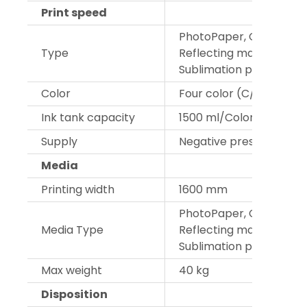
Print speed
PhotoPaper, Cavas, Car 
Type
Reflecting materials,PVC
Sublimation paper
Color
Four color (C/M/Y/K)
Ink tank capacity
1500 ml/Color
Supply
Negative pressure CISS 
Media
Printing width
1600 mm
PhotoPaper, Cavas, Car 
Media Type
Reflecting materials, PV
Sublimation paper
Max weight
40 kg
Disposition