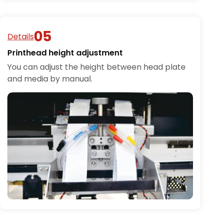
Details
Printhead height adjustment
You can adjust the height between head plate
and media by manual.