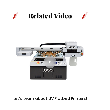
Related Video
Let’s Learn about UV Flatbed Printers!