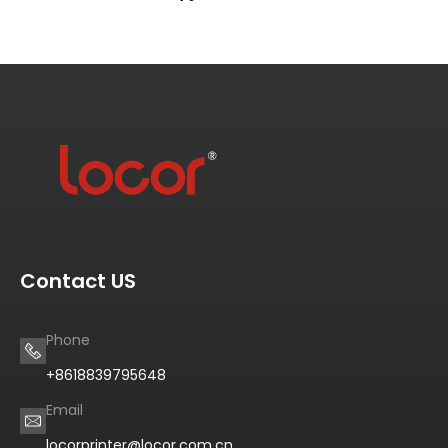
Contact US
Phone
+8618839795648
Email
locorprinter@locor.com.cn