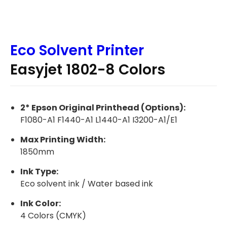
Eco Solvent Printer
Easyjet 1802-8 Colors
2* Epson Original Printhead (Options):
F1080-A1 F1440-A1 L1440-A1 I3200-A1/E1
Max Printing Width:
1850mm
Ink Type:
Eco solvent ink / Water based ink
Ink Color:
4 Colors (CMYK)