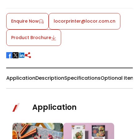
Enquire Now
locorprinter@locor.com.cn
Product Brochure
Application
Description
Specifications
Optional Items
Application