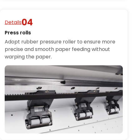
Details
Press rolls
Adopt rubber pressure roller to ensure more
precise and smooth paper feeding without
warping the paper.