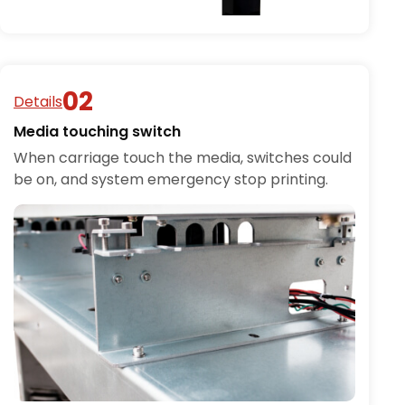
Details
Media touching switch
When carriage touch the media, switches could
be on, and system emergency stop printing.