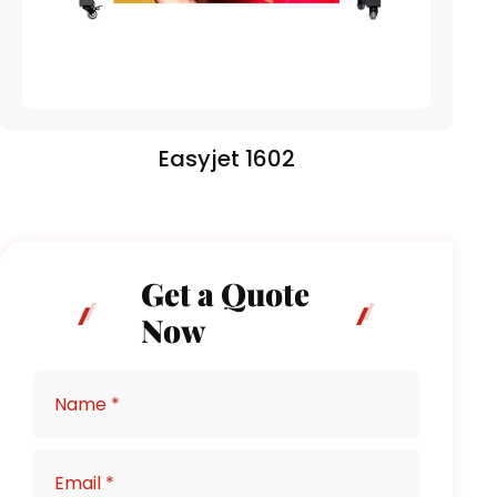
Easyjet 1602
Get a Quote
Now