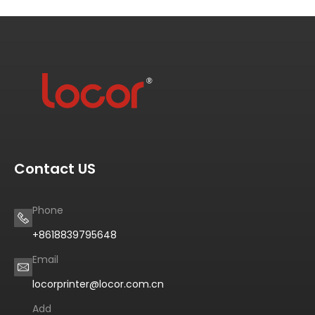
Contact US
Phone
+8618839795648
Email
locorprinter@locor.com.cn
Add