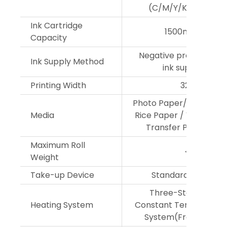
(C/M/Y/K/Lc/Lm/Lk
Ink Cartridge
1500ml per col
Capacity
Negative pressure co
Ink Supply Method
ink supply syst
Printing Width
3200mm
Photo Paper/PP Paper
Media
Rice Paper / Vehide Vin
Transfer Paper, and
Maximum Roll
＜100kg
Weight
Take-up Device
Standard Configur
Three-Stage Emb
Heating System
Constant Temperature
System(Front,Middle