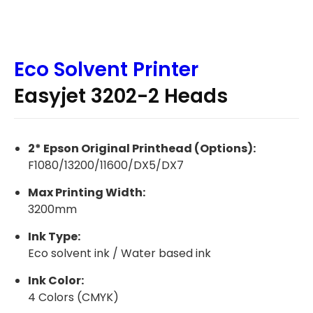
Eco Solvent Printer
Easyjet 3202-2 Heads
2* Epson Original Printhead (Options):
F1080/13200/11600/DX5/DX7
Max Printing Width:
3200mm
Ink Type:
Eco solvent ink / Water based ink
Ink Color:
4 Colors (CMYK)