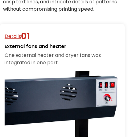
crisp text lines, and intricate details of patterns
without compromising printing speed.
Details
External fans and heater
One external heater and dryer fans was
integrated in one part.