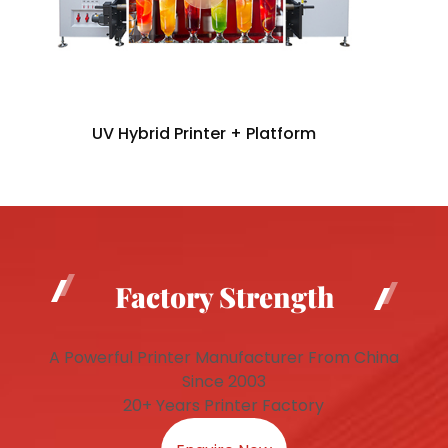
UV Hybrid Printer + Platform
Factory Strength
A Powerful Printer Manufacturer From China
Since 2003
20+ Years Printer Factory