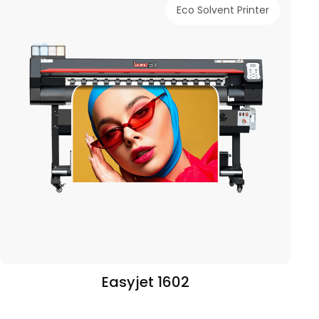
Eco Solvent Printer
Easyjet 1602