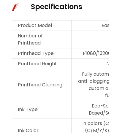
Specifications
Product Model
Easyjet 3202
Number of
2
Printhead
Printhead Type
F1080/13200/11600/
Printhead Height
2-3mm
Fully automatic dlean
anti-clogging,flash spr
Printhead Cleaning
autom atic moistur
functions
Eco-Solvent/Wat
Ink Type
Based/Sublimation
4 colors (C/M/Y/K); 6
Ink Color
(C/M/Y/K/Lc/Lm); 8 