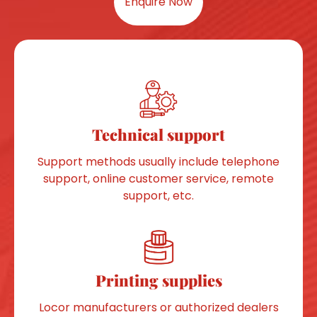
Enquire Now
Technical support
Support methods usually include telephone
support, online customer service, remote
support, etc.
Printing supplies
Locor manufacturers or authorized dealers