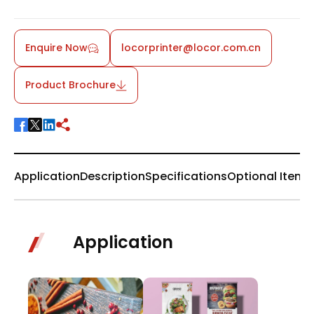
Enquire Now
locorprinter@locor.com.cn
Product Brochure
Application
Description
Specifications
Optional Items
Application