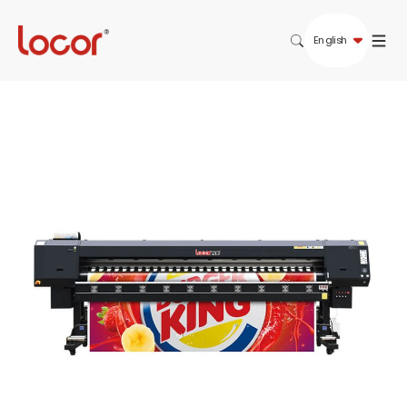
English