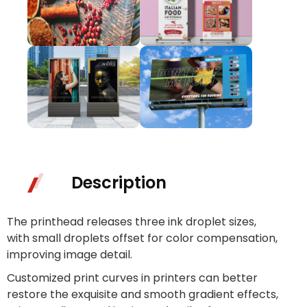
Description
The printhead releases three ink droplet sizes,
with small droplets offset for color compensation,
improving image detail.
Customized print curves in printers can better
restore the exquisite and smooth gradient effects,