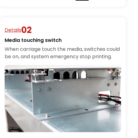
Details
Media touching switch
When carriage touch the media, switches could
be on, and system emergency stop printing.