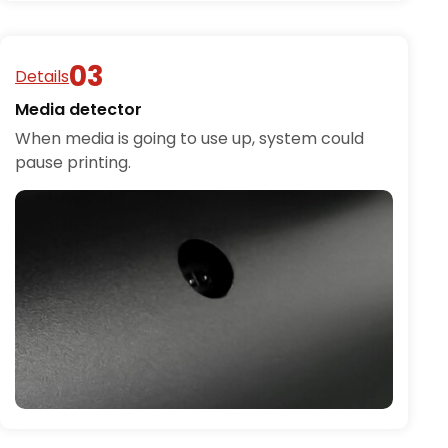
Details
Media detector
When media is going to use up, system could
pause printing.