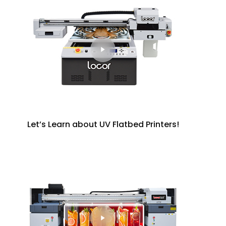
Let’s Learn about UV Flatbed Printers!