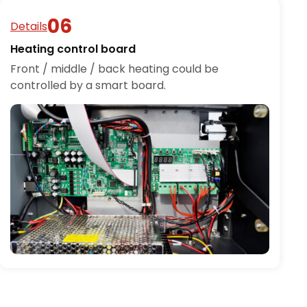
Details
Heating control board
Front / middle / back heating could be
controlled by a smart board.