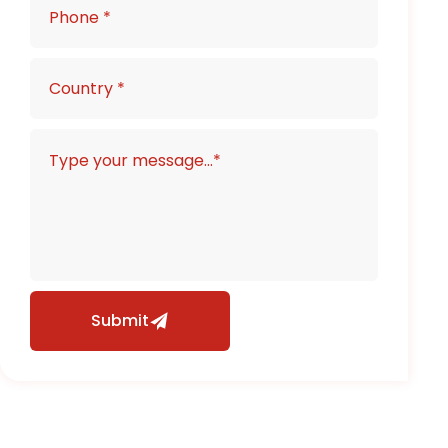
Submit