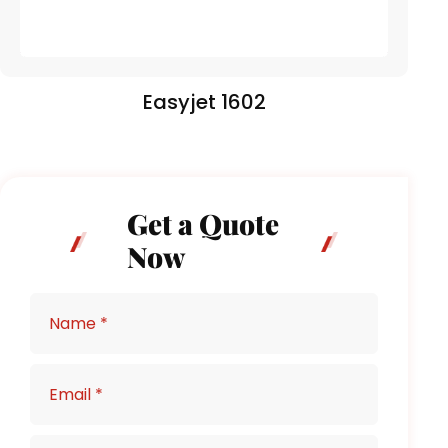
Easyjet 1602
Get a Quote
Now