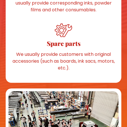
usually provide corresponding inks, powder
films and other consumables.
Spare parts
We usually provide customers with original
accessories (such as boards, ink sacs, motors,
etc.).