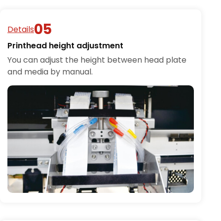
Details
Printhead height adjustment
You can adjust the height between head plate
and media by manual.