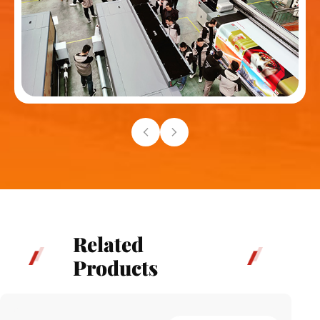
Related
Products