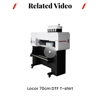
Related Video
Locor 70cm DTF T-shirt