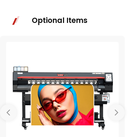
Optional Items