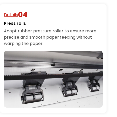
Details
Press rolls
Adopt rubber pressure roller to ensure more
precise and smooth paper feeding without
warping the paper.