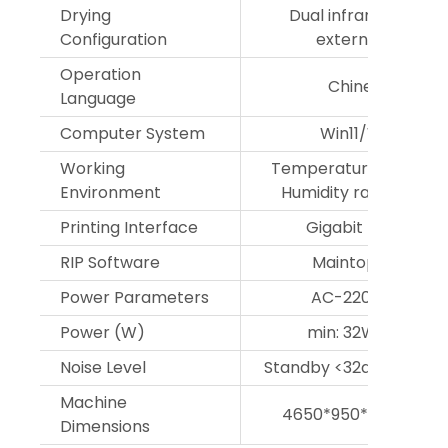
Drying
Dual infrared heatin
Configuration
external drying 
Operation
Chinese/Englis
Language
Computer System
Win11/Win 10/Wi
Working
Temperature range 1
Environment
Humidity range 35%-
Printing Interface
Gigabit Ethernet 
RIP Software
Maintop/Photopr
Power Parameters
AC-220V,50Hz/6
Power (W)
min: 32W;max: 23
Noise Level
Standby <32dB, operat
Machine
4650*950*1750mm(
Dimensions