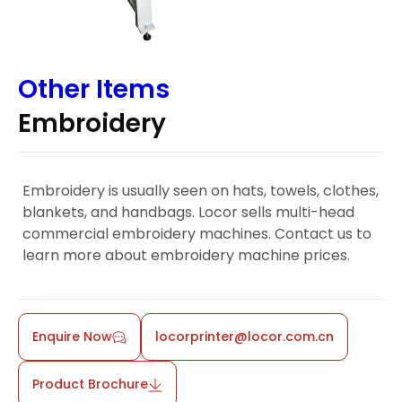
Other Items
Embroidery
Embroidery is usually seen on hats, towels, clothes,
blankets, and handbags. Locor sells multi-head
commercial embroidery machines. Contact us to
learn more about embroidery machine prices.
Enquire Now
locorprinter@locor.com.cn
Product Brochure