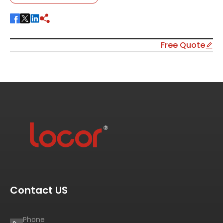
Free Quote
Contact US
Phone