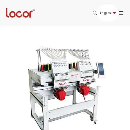
English