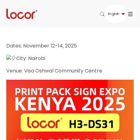
English
Dates: November 12-14, 2025
City: Nairobi
Venue: Visa Oshwal Community Centre