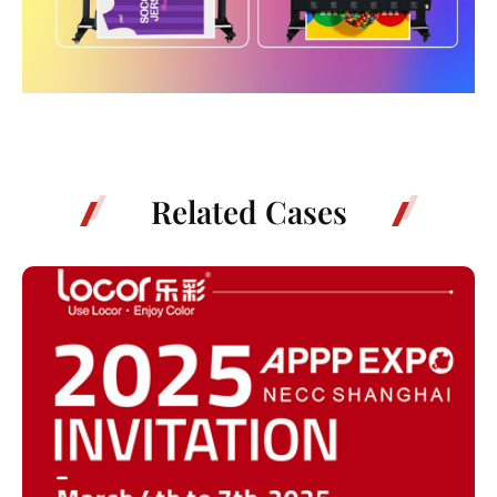
Related Cases