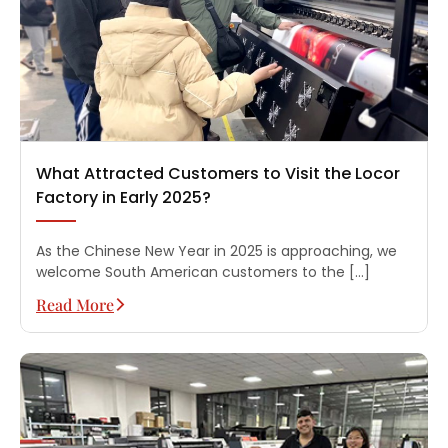
What Attracted Customers to Visit the Locor
Factory in Early 2025?
As the Chinese New Year in 2025 is approaching, we
welcome South American customers to the […]
Read More