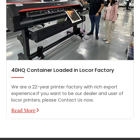
40HQ Container Loaded in Locor Factory
We are a 22-year printer factory with rich export
experience.If you want to be our dealer and user of
locor printers, please Contact Us now.
Read More