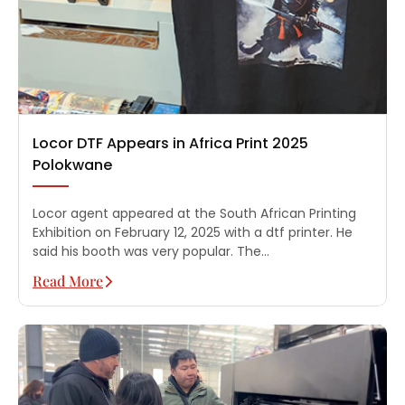
Locor DTF Appears in Africa Print 2025
Polokwane
Locor agent appeared at the South African Printing
Exhibition on February 12, 2025 with a dtf printer. He
said his booth was very popular. The…
Read More