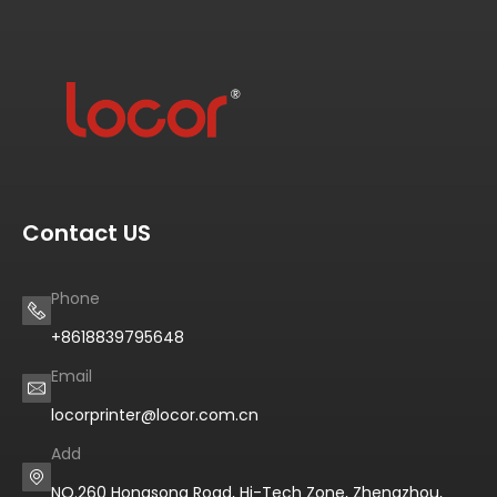
Contact US
Phone
+8618839795648
Email
locorprinter@locor.com.cn
Add
NO.260 Hongsong Road, Hi-Tech Zone, Zhengzhou,