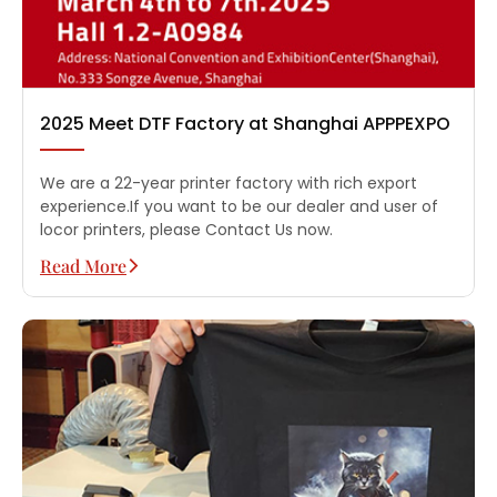
2025 Meet DTF Factory at Shanghai APPPEXPO
We are a 22-year printer factory with rich export
experience.If you want to be our dealer and user of
locor printers, please Contact Us now.
Read More