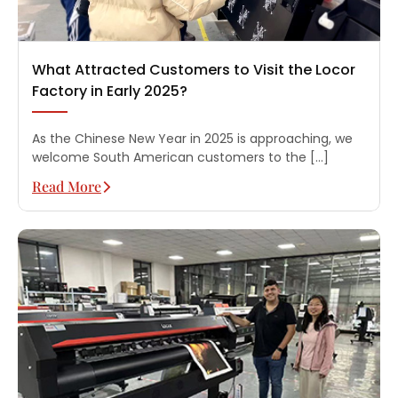
What Attracted Customers to Visit the Locor
Factory in Early 2025?
As the Chinese New Year in 2025 is approaching, we
welcome South American customers to the […]
Read More