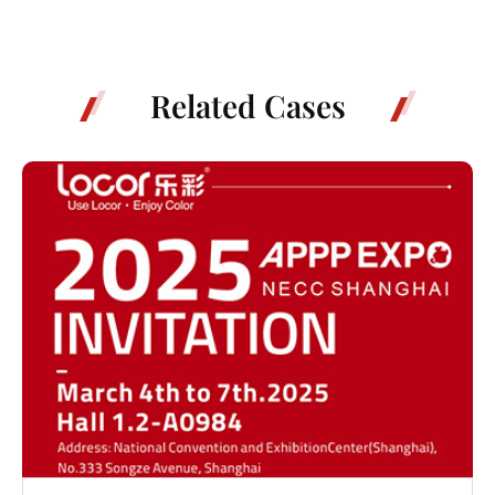
Related Cases