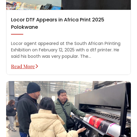
Locor DTF Appears in Africa Print 2025
Polokwane
Locor agent appeared at the South African Printing
Exhibition on February 12, 2025 with a dtf printer. He
said his booth was very popular. The…
Read More