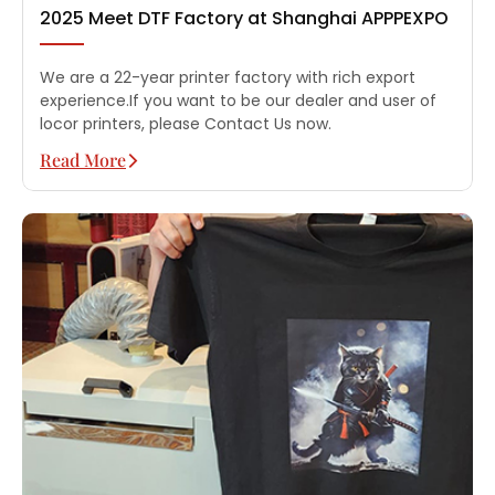
2025 Meet DTF Factory at Shanghai APPPEXPO
We are a 22-year printer factory with rich export
experience.If you want to be our dealer and user of
locor printers, please Contact Us now.
Read More