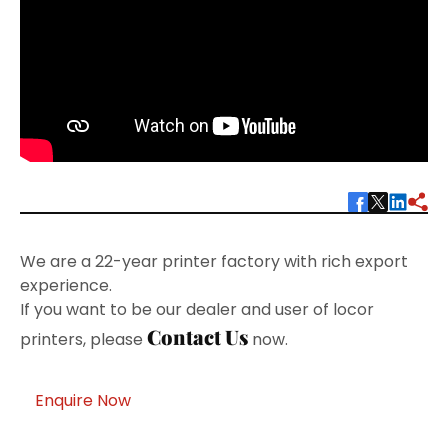
We are a 22-year printer factory with rich export
experience.
If you want to be our dealer and user of locor
Contact Us
printers, please
now.
Enquire Now