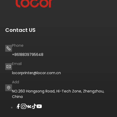
Contact US
Phone
+8618839795648
Email
locorprinter@locor.com.cn
Add
NO.260 Hongsong Road, Hi-Tech Zone, Zhengzhou,
China