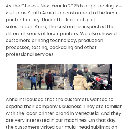
As the Chinese New Year in 2025 is approaching, we
welcome South American customers to the locor
printer factory. Under the leadership of
salesperson Anna, the customers inspected the
different series of locor printers. We also showed
customers printing technology, production
processes, testing, packaging and other
professional services.
Anna introduced that the customers wanted to
expand their company’s business. They are familiar
with the locor printer brand in Venezuela. And they
are very interested in our machines. On that day,
the customers visited our multi-head sublimation