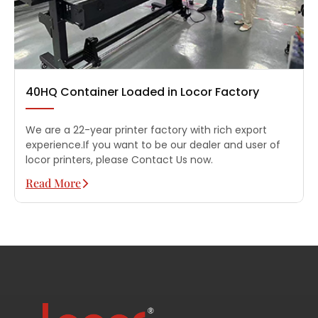
40HQ Container Loaded in Locor Factory
We are a 22-year printer factory with rich export
experience.If you want to be our dealer and user of
locor printers, please Contact Us now.
Read More