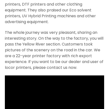
printers, DTF printers and other clothing
equipment. They also praised our Eco solvent
printers, UV Hybrid Printing machines and other
advertising equipment.
The whole journey was very pleasant, sharing an
interesting story. On the way to the factory, you will
pass the Yellow River section. Customers took
pictures of the scenery on the road in the car. We
are a 22-year printer factory with rich export
experience. If you want to be our dealer and user of
locor printers, please contact us now.