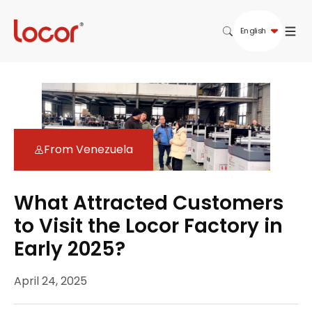
English
From Venezuela
What Attracted Customers
to Visit the Locor Factory in
Early 2025?
April 24, 2025