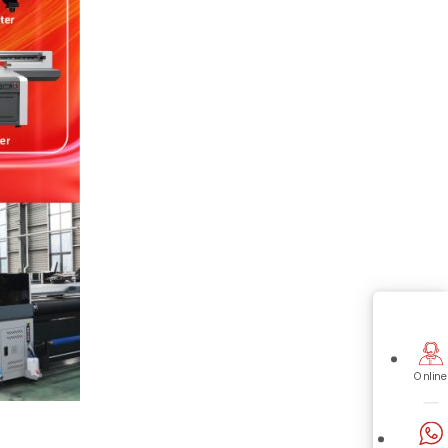
Online