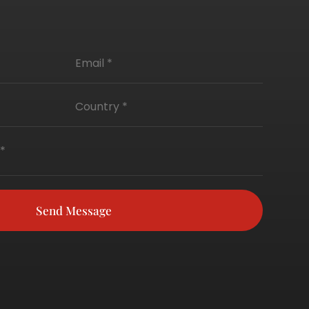
Send Message