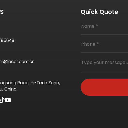
US
Quick Quote
795648
ter@locor.com.cn
ngsong Road, Hi-Tech Zone,
u, China