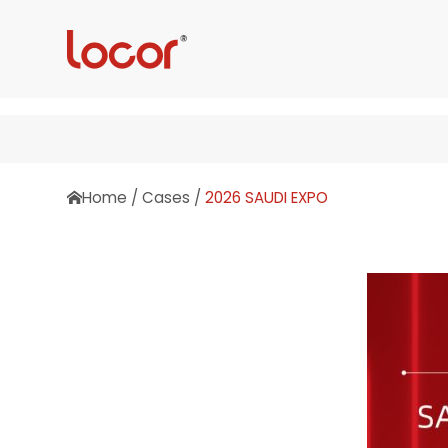
Home
/
Cases
/
2026 SAUDI EXPO