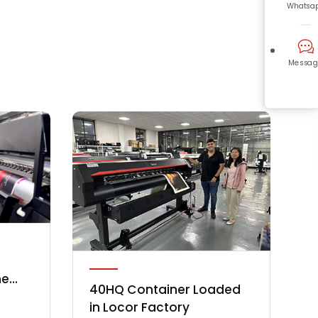
Whatsa
Messag
he
40HQ Container Loaded
y
in Locor Factory
 in