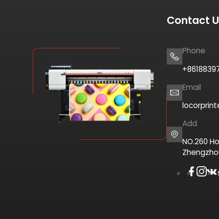
Contact 
Phone
+8618839
Email
locorprin
Add
NO.260 Ho
Zhengzho