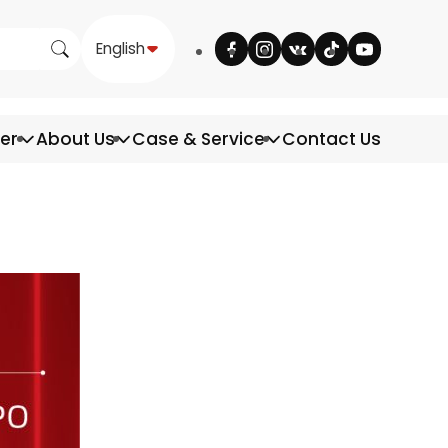
English
ter
About Us
Case & Service
Contact Us