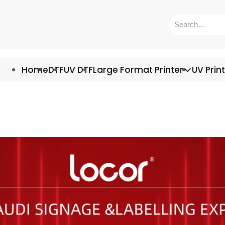
Home
DTF
UV DTF
Large Format Printer
UV Prin