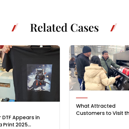
Related Cases
What Attracted
Customers to Visit t
 DTF Appears in
Locor Factory in Earl
a Print 2025
2025?
As the Chinese New Year