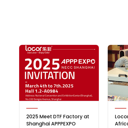
2025 Meet DTF Factory at
Locor
Shanghai APPPEXPO
Afric