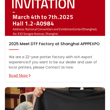
2025 Meet DTF Factory at Shanghai APPPEXPO
We are a 22-year printer factory with rich export
experience.If you want to be our dealer and user of
locor printers, please Contact Us now.
Read More