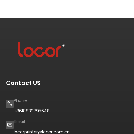
Contact US
Phone
+8618839795648
Email
locorprinter@locor.com.cn