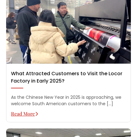
What Attracted Customers to Visit the Locor
Factory in Early 2025?
As the Chinese New Year in 2025 is approaching, we
welcome South American customers to the […]
Read More