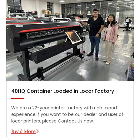
40HQ Container Loaded in Locor Factory
We are a 22-year printer factory with rich export
experience.If you want to be our dealer and user of
locor printers, please Contact Us now.
Read More