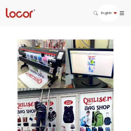
English