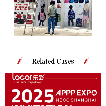
Related Cases