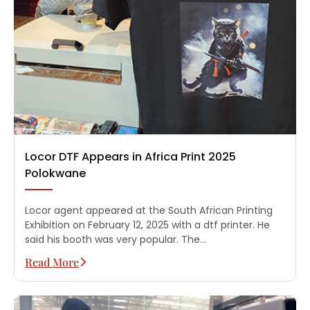
Locor DTF Appears in Africa Print 2025
Polokwane
Locor agent appeared at the South African Printing
Exhibition on February 12, 2025 with a dtf printer. He
said his booth was very popular. The…
Read More