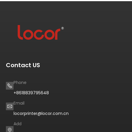
Contact US
Phone
+8618839795648
Email
locorprinter@locor.com.cn
Add