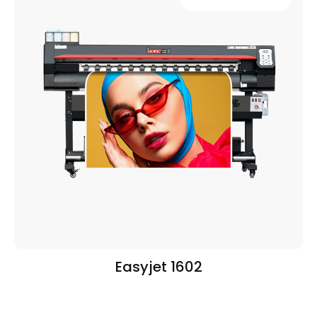
Easyjet 1602