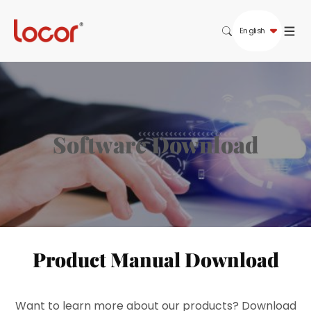
English
S
o
f
t
w
a
r
e
D
o
w
n
l
o
a
d
Product Manual Download
Want to learn more about our products? Download