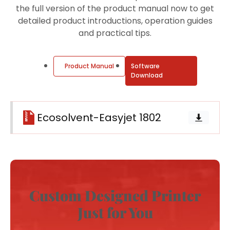
the full version of the product manual now to get
detailed product introductions, operation guides
and practical tips.
Product Manual
Software
Download
Ecosolvent-Easyjet 1802
Custom Designed Printer
Just for You