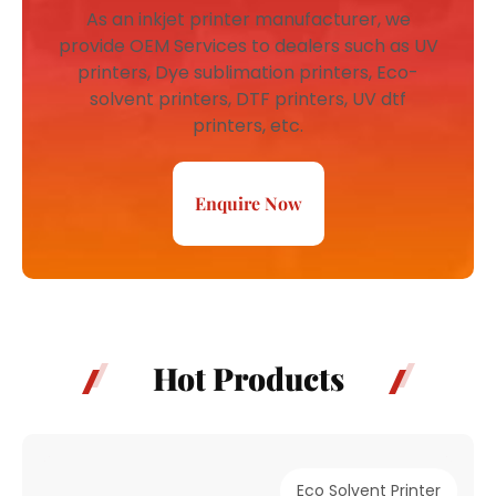
As an inkjet printer manufacturer, we
provide OEM Services to dealers such as UV
printers, Dye sublimation printers, Eco-
solvent printers, DTF printers, UV dtf
printers, etc.
Enquire Now
Hot Products
Eco Solvent Printer