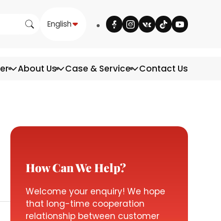
English
ter
About Us
Case & Service
Contact Us
How Can We Help?
Welcome your enquiry! We hope
that long-time cooperation
relationship between customer