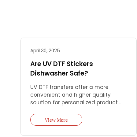
April 30, 2025
Are UV DTF Stickers
Dishwasher Safe?
UV DTF transfers offer a more
convenient and higher quality
solution for personalized product
customization. You only need a UV
DTF printer and simple steps to
View More
perfectly transfer high-precision
patterns to almost any hard