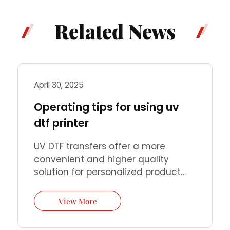
Related News
April 30, 2025
Operating tips for using uv
dtf printer
UV DTF transfers offer a more
convenient and higher quality
solution for personalized product
customization. You only need a UV
DTF printer and simple steps to
View More
perfectly transfer high-precision
patterns to almost any hard