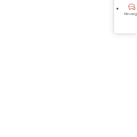
Messag