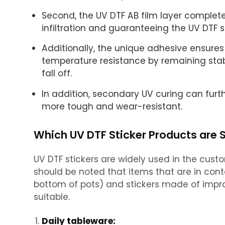
Second, the UV DTF AB film layer complete
infiltration and guaranteeing the UV DTF s
Additionally, the unique adhesive ensures
temperature resistance by remaining stab
fall off.
In addition, secondary UV curing can furth
more tough and wear-resistant.
Which UV DTF Sticker Products are 
UV DTF stickers are widely used in the cust
should be noted that items that are in cont
bottom of pots) and stickers made of impro
suitable.
Daily tableware: