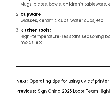
Mugs, plates, bowls, children’s tableware, e
Cupware:
Glasses, ceramic cups, water cups, etc.
Kitchen tools:
High-temperature-resistant seasoning bott
molds, etc.
Operating tips for using uv dtf printer
Sign China 2025 Locor Team Highl