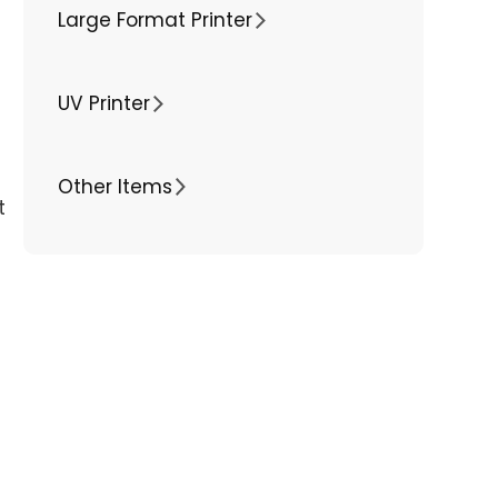
Large Format Printer
UV Printer
Other Items
t