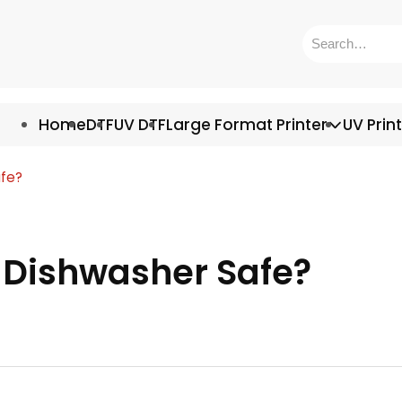
Home
DTF
UV DTF
Large Format Printer
UV Prin
afe?
s Dishwasher Safe?