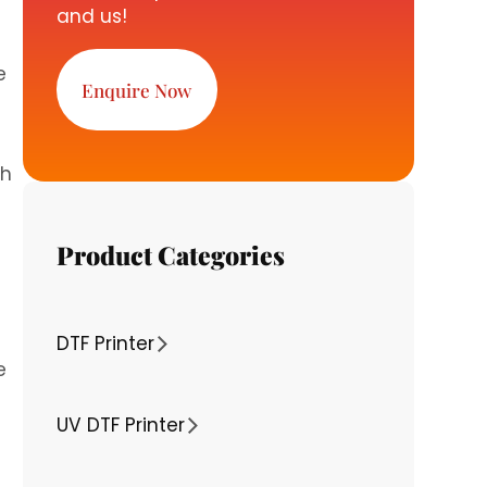
and us!
e
Enquire Now
ch
Product Categories
DTF Printer
e
UV DTF Printer