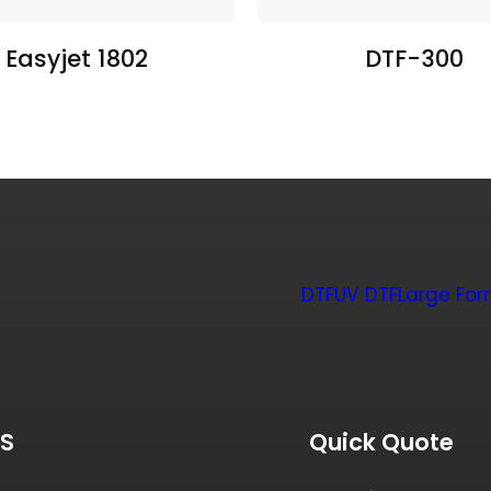
Easyjet 1802
DTF-300
DTF
UV DTF
Large For
US
Quick Quote