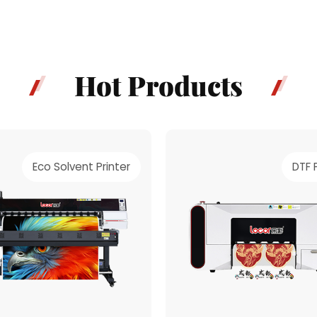
material.
Hot Products
Eco Solvent Printer
DTF 