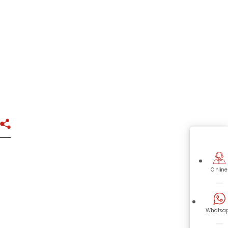
Online
Whatsa