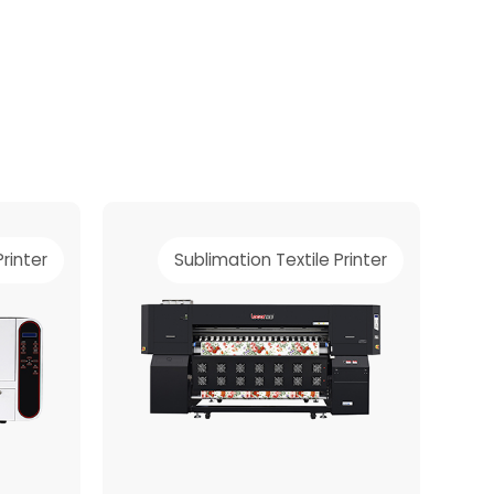
Printer
Sublimation Textile Printer