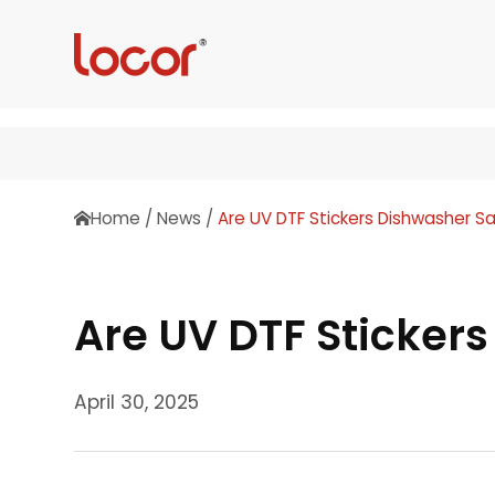
Home
/
News
/
Are UV DTF Stickers Dishwasher S
Are UV DTF Sticker
April 30, 2025