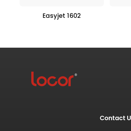
Easyjet 1602
Contact 