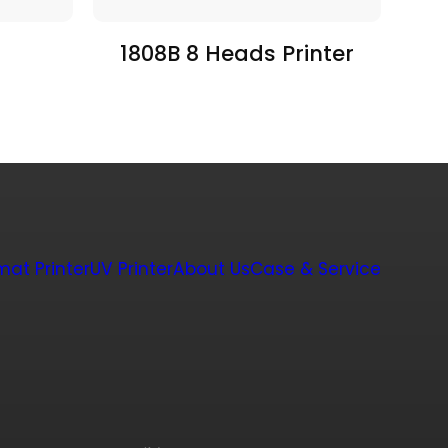
1808B 8 Heads Printer
mat Printer
UV Printer
About Us
Case & Service