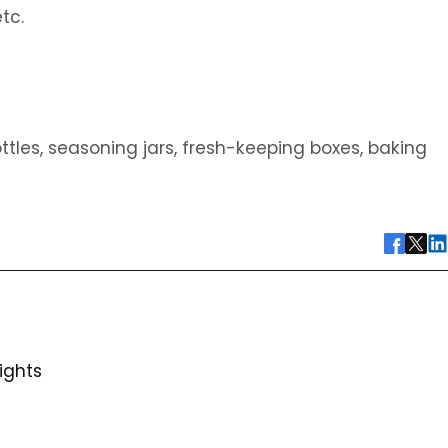
tc.
les, seasoning jars, fresh-keeping boxes, baking
ights