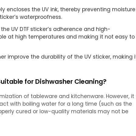
ly encloses the UV ink, thereby preventing moisture
ticker’s waterproofness.
 the UV DTF sticker’s adherence and high-
le at high temperatures and making it not easy to
er improve the durability of the UV sticker, making i
Suitable for Dishwasher Cleaning?
omization of tableware and kitchenware. However, it
act with boiling water for a long time (such as the
perly cured or low-quality materials may not be