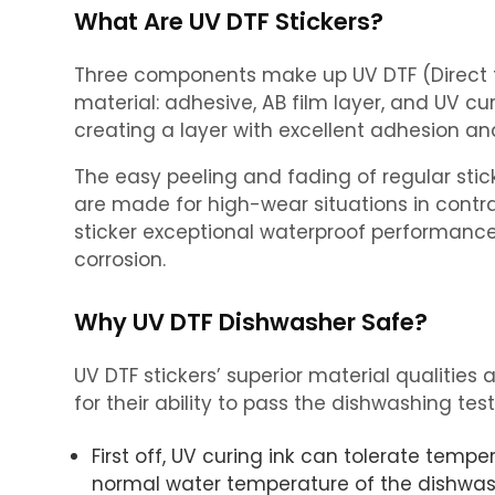
What Are UV DTF Stickers?
Three components make up UV DTF (Direct t
material: adhesive, AB film layer, and UV cur
creating a layer with excellent adhesion and
The easy peeling and fading of regular stick
are made for high-wear situations in contrast
sticker exceptional waterproof performance 
corrosion.
Why UV DTF Dishwasher Safe?
UV DTF stickers’ superior material qualitie
for their ability to pass the dishwashing test
First off, UV curing ink can tolerate tempe
normal water temperature of the dishwas