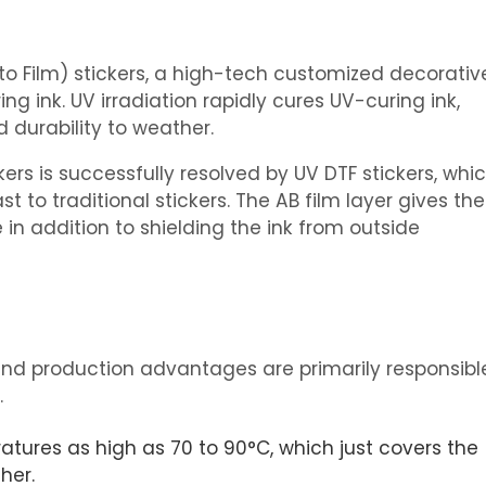
o Film) stickers, a high-tech customized decorativ
ing ink. UV irradiation rapidly cures UV-curing ink,
 durability to weather.
ers is successfully resolved by UV DTF stickers, whi
 to traditional stickers. The AB film layer gives the
in addition to shielding the ink from outside
s and production advantages are primarily responsibl
.
ratures as high as 70 to 90°C, which just covers the
her.