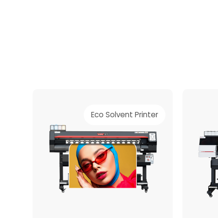
material.
Eco Solvent Printer