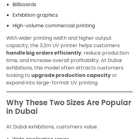
Billboards
Exhibition graphics
High-volume commercial printing
With wider printing width and higher output
capacity, the 3.2m UV printer helps customers
handle big orders efficiently
, reduce production
time, and increase overall profitability. At Dubai
exhibitions, this model often attracts customers
looking to
upgrade production capacity
or
expand into large-format UV printing.
Why These Two Sizes Are Popular
in Dubai
At Dubai exhibitions, customers value: