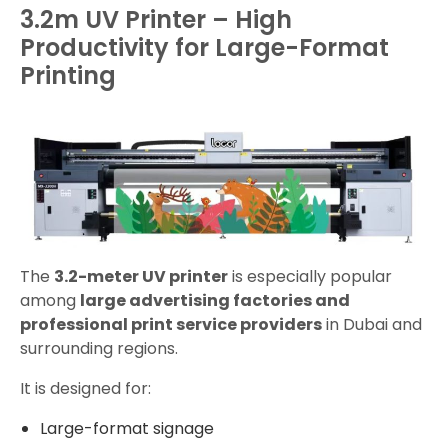
3.2m UV Printer – High
Productivity for Large-Format
Printing
The
3.2-meter UV printer
is especially popular
among
large advertising factories and
professional print service providers
in Dubai and
surrounding regions.
It is designed for:
Large-format signage