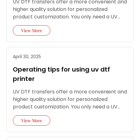
UV DTF transfers offer a more convenient and
higher quality solution for personalized
product customization. You only need a UV
DTF printer and simple steps to perfectly
View More
transfer high-precision patterns to almost
any hard material.
April 30, 2025
Operating tips for using uv dtf
printer
UV DTF transfers offer a more convenient and
higher quality solution for personalized
product customization. You only need a UV
DTF printer and simple steps to perfectly
View More
transfer high-precision patterns to almost
any hard material.