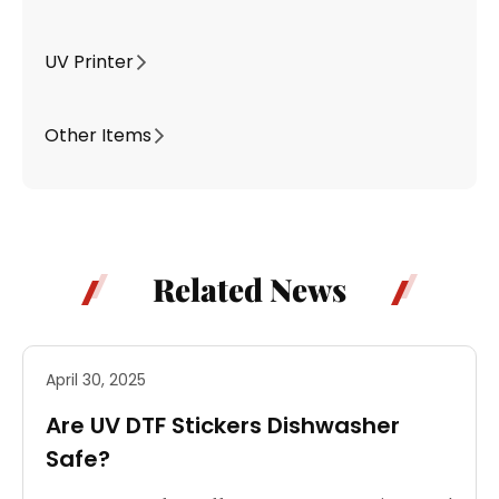
UV Printer
Other Items
Related News
April 30, 2025
Are UV DTF Stickers Dishwasher
Safe?