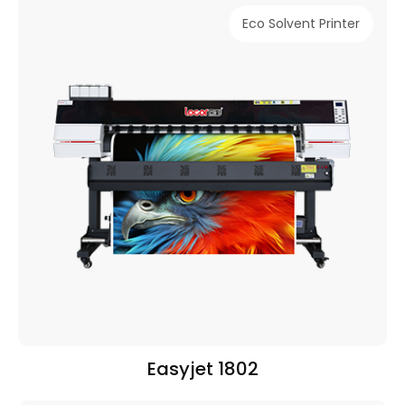
Eco Solvent Printer
Easyjet 1802