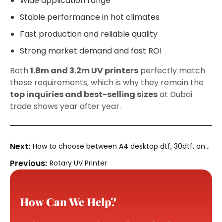
Wide application range
Stable performance in hot climates
Fast production and reliable quality
Strong market demand and fast ROI
Both
1.8m and 3.2m UV printers
perfectly match
these requirements, which is why they remain the
top inquiries and best-selling sizes
at Dubai
trade shows year after year.
How to choose between A4 desktop dtf, 30dtf, and
70dtf
Rotary UV Printer
How Can We Help?