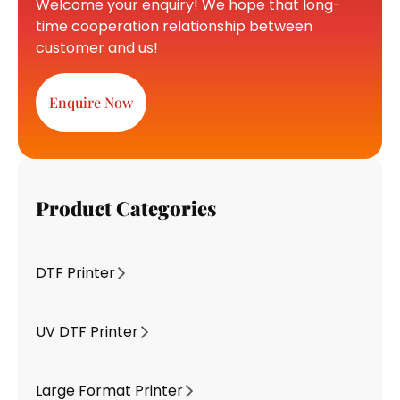
Welcome your enquiry! We hope that long-
time cooperation relationship between
customer and us!
Enquire Now
Product Categories
DTF Printer
UV DTF Printer
Large Format Printer