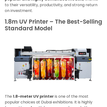
to their versatility, productivity, and strong return
on investment.
1.8m UV Printer – The Best-Selling
Standard Model
The
1.8-meter UV printer
is one of the most
popular choices at Dubai exhibitions. It is highly