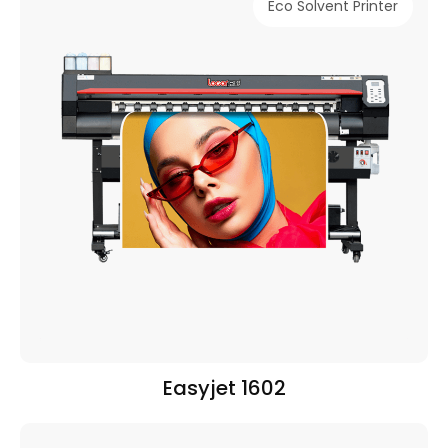
Eco Solvent Printer
Easyjet 1602