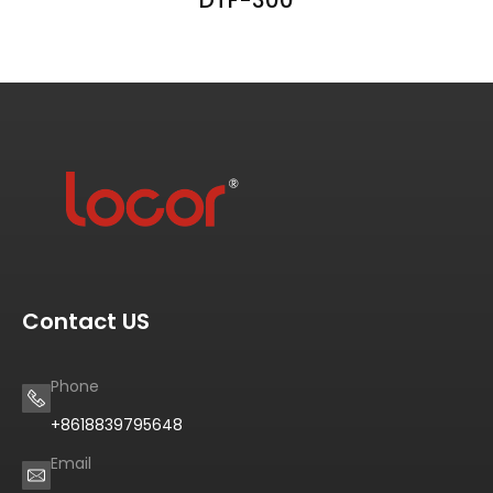
Contact US
Phone
+8618839795648
Email