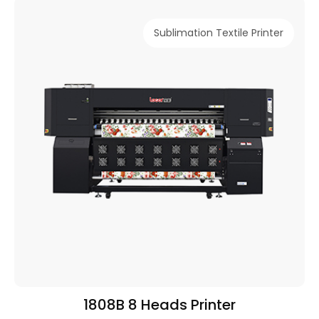
Sublimation Textile Printer
1808B 8 Heads Printer