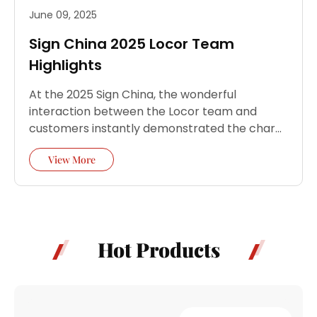
June 09, 2025
Sign China 2025 Locor Team
Highlights
At the 2025 Sign China, the wonderful
interaction between the Locor team and
customers instantly demonstrated the charm
of Locor smart manufacturing and the
View More
strong…
Hot Products