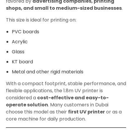
favored by
advertising companies, printing
shops, and small to medium-sized businesses
.
This size is ideal for printing on:
PVC boards
Acrylic
Glass
KT board
Metal and other rigid materials
With a compact footprint, stable performance, and
flexible applications, the 1.8m UV printer is
considered a
cost-effective and easy-to-
operate solution
. Many customers in Dubai
choose this model as their
first UV printer
or as a
core machine for daily production.