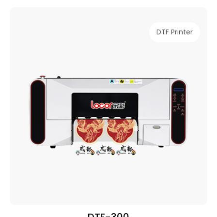
DTF Printer
DTF-300