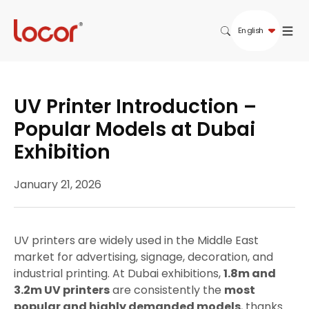
English
UV Printer Introduction –
Popular Models at Dubai
Exhibition
January 21, 2026
UV printers are widely used in the Middle East
market for advertising, signage, decoration, and
industrial printing. At Dubai exhibitions,
1.8m and
3.2m UV printers
are consistently the
most
popular and highly demanded models
, thanks